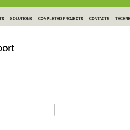
TS
SOLUTIONS
COMPLETED PROJECTS
CONTACTS
TECHNI
port