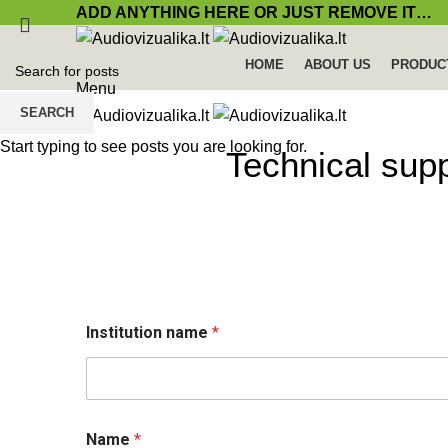
ADD ANYTHING HERE OR JUST REMOVE IT…
HOME
ABOUT US
PRODUC
Menu
SEARCH
Start typing to see posts you are looking for.
Technical sup
Institution name
*
L
Name
*
a