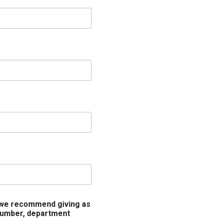
 (we recommend giving as
 number, department