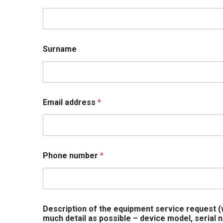
y
o
u
t
e
Surname
q
u
i
p
m
e
Email address
*
n
t
n
a
m
Phone number
*
e
Description of the equipment service request
much detail as possible – device model, serial