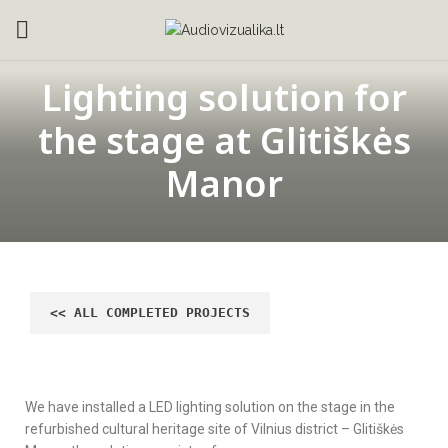
Lighting solution for
the stage at Glitiškės
Manor
We have installed a LED lighting solution on the stage in the
refurbished cultural heritage site of Vilnius district – Glitiškės