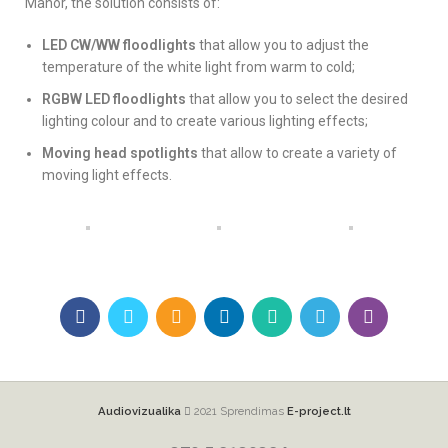
Manor, the solution consists of:
LED CW/WW floodlights
that allow you to adjust the
temperature of the white light from warm to cold;
RGBW LED floodlights
that allow you to select the desired
lighting colour and to create various lighting effects;
Moving head spotlights
that allow to create a variety of
moving light effects.
Audiovizualika
2021 Sprendimas
E-project.lt