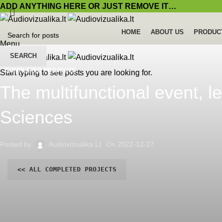
ADD ANYTHING HERE OR JUST REMOVE IT…
HOME
ABOUT US
PRODUC
Menu
SEARCH
COMPLETED PROJECTS
Start typing to see posts you are looking for.
The multifunctional event, l
Sciences
Posted by
Audiovizualika.lt
On 2022-12-27