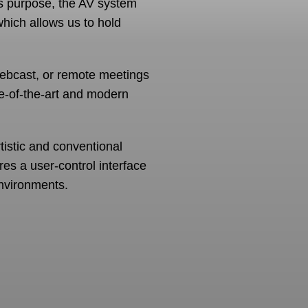
is purpose, the AV system
which allows us to hold
webcast, or remote meetings
e-of-the-art and modern
rtistic and conventional
ures a user-control interface
nvironments.