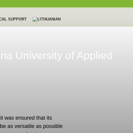
CAL SUPPORT
ena University of Applied
 it was ensured that its
 be as versatile as possible