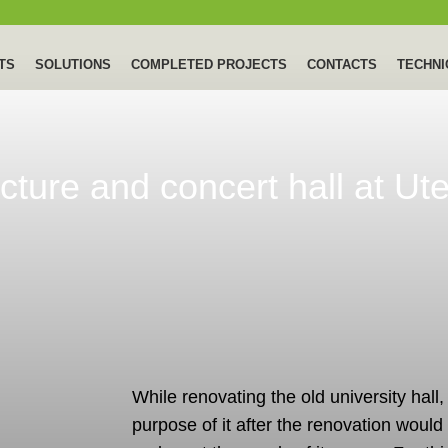
TS
SOLUTIONS
COMPLETED PROJECTS
CONTACTS
TECHNI
ecture and concert hall at Ut
While renovating the old university hall,
purpose of it after the renovation would