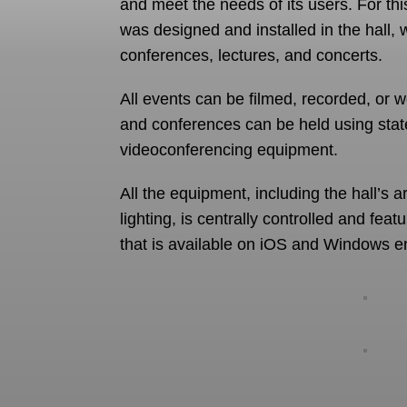
and meet the needs of its users. For th
was designed and installed in the hall, 
conferences, lectures, and concerts.
All events can be filmed, recorded, or 
and conferences can be held using stat
videoconferencing equipment.
All the equipment, including the hall’s a
lighting, is centrally controlled and feat
that is available on iOS and Windows e